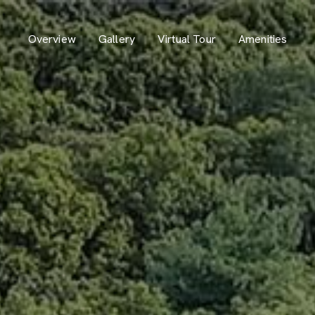
Overview
Gallery
Virtual Tour
Amenities