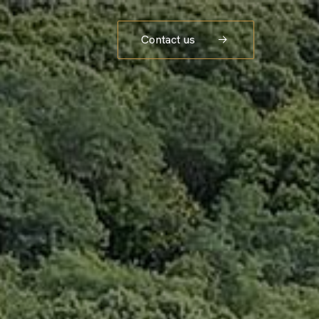
Contact us